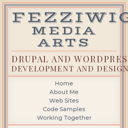
FEZZIWI
Skip
to
content
MEDIA
ARTS
DRUPAL AND WORDPRES
DEVELOPMENT AND DESIG
Home
About Me
Web Sites
Code Samples
Working Together