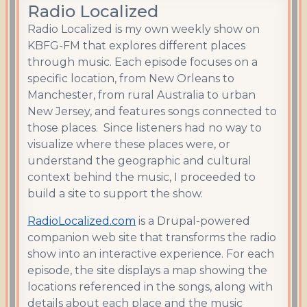
Radio Localized
Radio Localized is my own weekly show on
KBFG-FM that explores different places
through music. Each episode focuses on a
specific location, from New Orleans to
Manchester, from rural Australia to urban
New Jersey, and features songs connected to
those places. Since listeners had no way to
visualize where these places were, or
understand the geographic and cultural
context behind the music, I proceeded to
build a site to support the show.
RadioLocalized.com
is a Drupal-powered
companion web site that transforms the radio
show into an interactive experience. For each
episode, the site displays a map showing the
locations referenced in the songs, along with
details about each place and the music