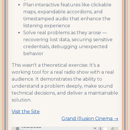
Plan interactive features like clickable
maps, expandable accordions, and
timestamped audio that enhance the
listening experience
Solve real problems as they arose —
recovering lost data, securing sensitive
credentials, debugging unexpected
behavior
This wasn’t a theoretical exercise; It’s a
working tool for a real radio show with a real
audience. It demonstrates the ability to
understand a problem deeply, make sound
technical decisions, and deliver a maintainable
solution.
Visit the Site
Grand Illusion Cinema →