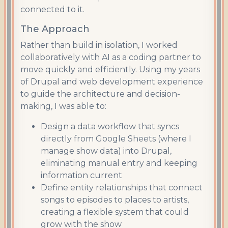
connected to it.
The Approach
Rather than build in isolation, I worked
collaboratively with AI as a coding partner to
move quickly and efficiently. Using my years
of Drupal and web development experience
to guide the architecture and decision-
making, I was able to:
Design a data workflow that syncs
directly from Google Sheets (where I
manage show data) into Drupal,
eliminating manual entry and keeping
information current
Define entity relationships that connect
songs to episodes to places to artists,
creating a flexible system that could
grow with the show